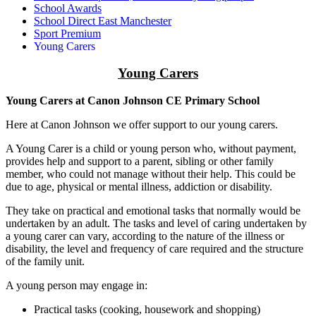
School Awards
School Direct East Manchester
Sport Premium
Young Carers
Young Carers
Young Carers at Canon Johnson CE Primary School
Here at Canon Johnson we offer support to our young carers.
A Young Carer is a child or young person who, without payment,
provides help and support to a parent, sibling or other family
member, who could not manage without their help. This could be
due to age, physical or mental illness, addiction or disability.
They take on practical and emotional tasks that normally would be
undertaken by an adult. The tasks and level of caring undertaken by
a young carer can vary, according to the nature of the illness or
disability, the level and frequency of care required and the structure
of the family unit.
A young person may engage in:
Practical tasks (cooking, housework and shopping)