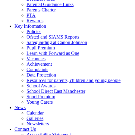
Parental Guidance Links
Parents Charter
PTA
Rewards
Key Information
Policies
Ofsted and SIAMS Reports
Safeguarding at Canon Johnson
Pupil Premium
Learn with Forward as One
Vacancies
Achievement
Complaints
Data Protection
Resources for parents, children and young people
School Awards
School Direct East Manchester
Sport Premium
Young Carers
News
Calendar
Galleries
Newsletters
Contact Us
Accessibility Statement