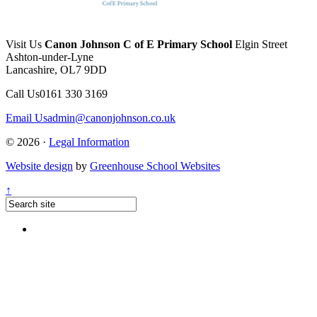
Visit Us
Canon Johnson C of E Primary School
Elgin Street
Ashton-under-Lyne
Lancashire, OL7 9DD
Call Us
0161 330 3169
Email Us
admin@canonjohnson.co.uk
© 2026 ·
Legal Information
Website design
by
Greenhouse School Websites
↑