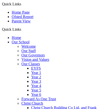
Quick Links
Home Page
Ofsted Report
Parent View
Quick Links
Home
Our School
Welcome
Our Staff
Our Governors
Vision and Values
Our Classes
EYFS
Year 1
Year 2
Year 3
Year 4
Year 5
Year 6
Forward As One Trust
Christ Church
Christ Church Building Co Ltd. and Frank