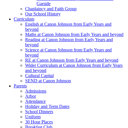
Garside
Chaplaincy and Faith Group
Our School History
Curriculum
English at Canon Johnson from Early Years and
beyond
Maths at Canon Johnson from Early Years and beyond
Reading at Canon Johnson from Early Years and
beyond
Science at Canon Johnson from Early Years and
beyond
RE at Canon Johnson from Early Years and beyond
Wider Curriculum at Canon Johnson from Early Years
and beyond
Cultural Capital
SEND at Canon Johnson
Parents
Admissions
Arbor
Attendance
Holiday and Term Dates
School Dinners
Uniform
30 Hour Places
Breakfast Club