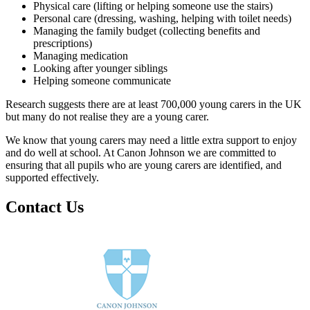
Physical care (lifting or helping someone use the stairs)
Personal care (dressing, washing, helping with toilet needs)
Managing the family budget (collecting benefits and
prescriptions)
Managing medication
Looking after younger siblings
Helping someone communicate
Research suggests there are at least 700,000 young carers in the UK
but many do not realise they are a young carer.
We know that young carers may need a little extra support to enjoy
and do well at school. At Canon Johnson we are committed to
ensuring that all pupils who are young carers are identified, and
supported effectively.
Contact Us