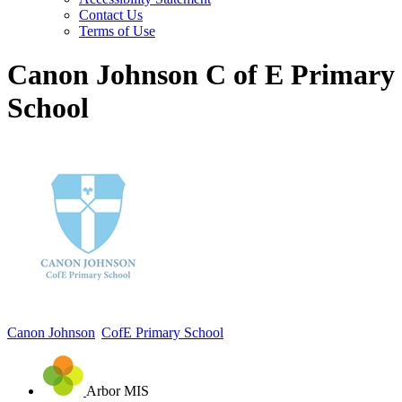
Contact Us
Terms of Use
Canon Johnson C of E Primary
School
Canon Johnson
CofE Primary School
Arbor MIS