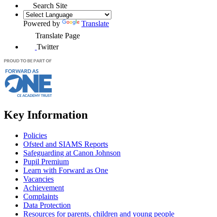
Search Site
Powered by
Translate
Translate Page
Twitter
Key Information
Policies
Ofsted and SIAMS Reports
Safeguarding at Canon Johnson
Pupil Premium
Learn with Forward as One
Vacancies
Achievement
Complaints
Data Protection
Resources for parents, children and young people