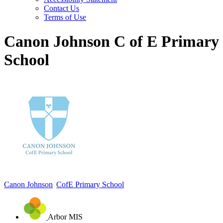
Contact Us
Terms of Use
Canon Johnson C of E Primary
School
Canon Johnson
CofE Primary School
Arbor MIS