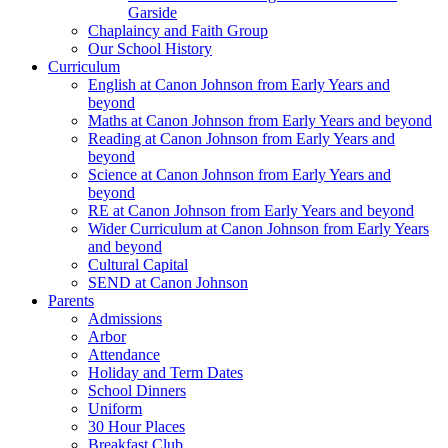
Garside
Chaplaincy and Faith Group
Our School History
Curriculum
English at Canon Johnson from Early Years and
beyond
Maths at Canon Johnson from Early Years and beyond
Reading at Canon Johnson from Early Years and
beyond
Science at Canon Johnson from Early Years and
beyond
RE at Canon Johnson from Early Years and beyond
Wider Curriculum at Canon Johnson from Early Years
and beyond
Cultural Capital
SEND at Canon Johnson
Parents
Admissions
Arbor
Attendance
Holiday and Term Dates
School Dinners
Uniform
30 Hour Places
Breakfast Club