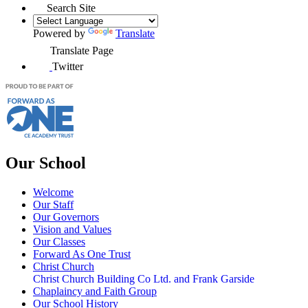
Search Site
Powered by
Translate
Translate Page
Twitter
Our School
Welcome
Our Staff
Our Governors
Vision and Values
Our Classes
Forward As One Trust
Christ Church
Christ Church Building Co Ltd. and Frank Garside
Chaplaincy and Faith Group
Our School History