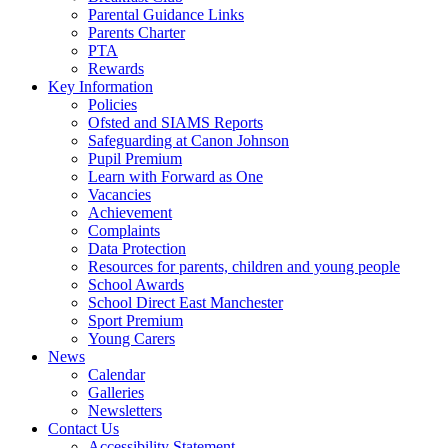
Parental Guidance Links
Parents Charter
PTA
Rewards
Key Information
Policies
Ofsted and SIAMS Reports
Safeguarding at Canon Johnson
Pupil Premium
Learn with Forward as One
Vacancies
Achievement
Complaints
Data Protection
Resources for parents, children and young people
School Awards
School Direct East Manchester
Sport Premium
Young Carers
News
Calendar
Galleries
Newsletters
Contact Us
Accessibility Statement