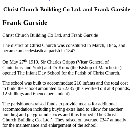
Christ Church Building Co Ltd. and Frank Garside
Frank Garside
Christ Church Building Co Ltd. and Frank Garside
The district of Christ Church was constituted in March, 1846, and
became an ecclesiastical parish in 1847.
th
On May 27
1910, Sir Charles Cripps (Vicar General of
Canterbury and York) and Dr Knox (the Bishop of Manchester)
opened The Infant Day School for the Parish of Christ Church.
The school was built to accommodate 210 infants and the total cost
to build the school amounted to £2385 (this worked out at 8 pounds,
12 shillings and 6pence per student).
The parishioners raised funds to provide means for additional
accommodation including buying extra land to allow for another
building and playground spaces and thus formed ‘The Christ
Church Building Co. Ltd.’. They raised on average £347 annually
for the maintenance and enlargement of the school.