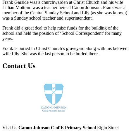
Frank Garside was a churchwarden at Christ Church and his wife
Lillian Mottram was a teacher here at Canon Johnson. Frank was a
member of the Central Sunday School and Lily (as she was known)
was a Sunday school teacher and superintendent.
Frank did a great deal to help raise funds for the building of the
school and held the position of ‘School Correspondent’ for many
years.
Frank is buried in Christ Church’s graveyard along with his beloved
wife Lily. She was the last person to be buried there.
Contact Us
Visit Us
Canon Johnson C of E Primary School
Elgin Street