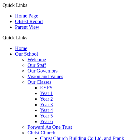
Quick Links
Home Page
Ofsted Report
Parent View
Quick Links
Home
Our School
Welcome
Our Staff
Our Governors
Vision and Values
Our Classes
EYFS
Year 1
Year 2
Year 3
Year 4
Year 5
Year 6
Forward As One Trust
Christ Church
Christ Church Building Co Ltd. and Frank