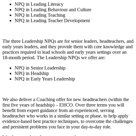
NPQ in Leading Literacy
NPQ in Leading Behaviour and Culture
NPQ in Leading Teaching
NPQ in Leading Teacher Development
The three Leadership NPQs are for senior leaders, headteachers, and
early years leaders, and they provide them with core knowledge and
practices required to lead schools and early years settings over an
18-month period. The Leadership NPQs we offer are:
NPQ in Senior Leadership
NPQ in Headship
NPQ in Early Years Leadership
We also deliver a Coaching offer for new headteachers (within the
first five years of headship) – EHCO. Over three terms you will
benefit from expert guidance from an experienced, serving
headteacher who works in a similar setting or phase, to help apply
evidence-based best practice techniques, to overcome the challenges
and persistent problems you face in your day-to-day role.