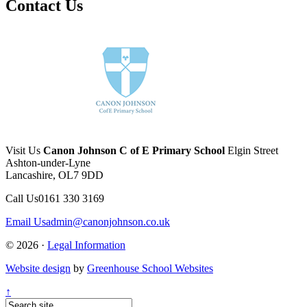
Contact Us
Visit Us
Canon Johnson C of E Primary School
Elgin Street
Ashton-under-Lyne
Lancashire, OL7 9DD
Call Us
0161 330 3169
Email Us
admin@canonjohnson.co.uk
© 2026 ·
Legal Information
Website design
by
Greenhouse School Websites
↑