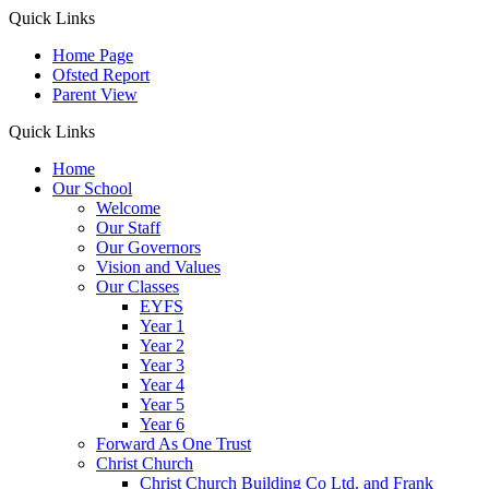
Quick Links
Home Page
Ofsted Report
Parent View
Quick Links
Home
Our School
Welcome
Our Staff
Our Governors
Vision and Values
Our Classes
EYFS
Year 1
Year 2
Year 3
Year 4
Year 5
Year 6
Forward As One Trust
Christ Church
Christ Church Building Co Ltd. and Frank