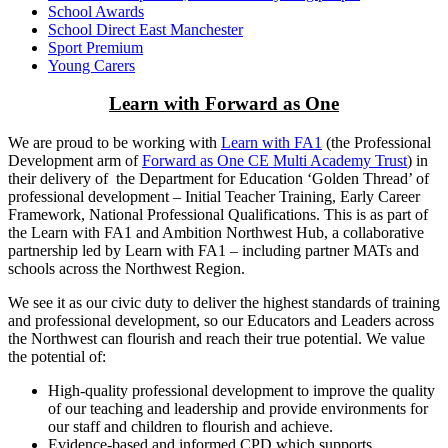
School Awards
School Direct East Manchester
Sport Premium
Young Carers
Learn with Forward as One
We are proud to be working with
Learn with FA1
(the Professional
Development arm of
Forward as One CE Multi Academy Trust
) in
their delivery of the Department for Education ‘Golden Thread’ of
professional development – Initial Teacher Training, Early Career
Framework, National Professional Qualifications. This is as part of
the Learn with FA1 and Ambition Northwest Hub, a collaborative
partnership led by Learn with FA1 – including partner MATs and
schools across the Northwest Region.
We see it as our civic duty to deliver the highest standards of training
and professional development, so our Educators and Leaders across
the Northwest can flourish and reach their true potential. We value
the potential of:
High-quality professional development to improve the quality
of our teaching and leadership and provide environments for
our staff and children to flourish and achieve.
Evidence-based and informed CPD which supports