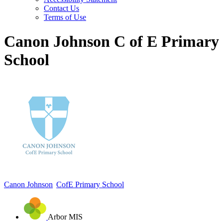
Contact Us
Terms of Use
Canon Johnson C of E Primary
School
Canon Johnson
CofE Primary School
Arbor MIS