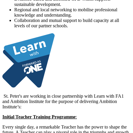
sustainable development.
Regional and local networking to mobilise professional
knowledge and understanding.
Collaboration and mutual support to build capacity at all
levels of our partner schools.
St. Peter's
are working in close partnership with Learn with FA1
and Ambition Institute for the purpose of delivering Ambition
Institute’s:
Initial Teacher Training Programme
:
Every single day, a remarkable Teacher has the power to shape the
future. A Teacher can play a pivotal role in the triumphs and growth