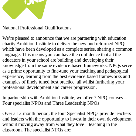
National Professional Qualifications:
We’re pleased to announce that we are partnering with education
charity Ambition Institute to deliver the new and reformed NPQs
which have been developed as a complete series, sharing a common
language. This means you can have the confidence that all the
educators in your school are building and developing their
knowledge from the same evidence-based frameworks. NPQs serve
as a prime opportunity to fine-tune your teaching and pedagogical
experience, learning from the best evidence-based frameworks and
examples of finely tuned best practice, all whilst furthering your
professional development and career progression.
In partnership with Ambition Institute, we offer 7 NPQ courses –
Four specialist NPQs and Three Leadership NPQs
Over a 12-month period, the four Specialist NPQs provide teachers
and leaders with the opportunity to invest in their own development
without moving away from what they love – teaching in the
classroom. The specialist NPQs are: