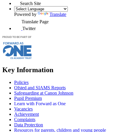
Search Site
Powered by
Translate
Translate Page
Twitter
Key Information
Policies
Ofsted and SIAMS Reports
Safeguarding at Canon Johnson
Pupil Premium
Learn with Forward as One
Vacancies
Achievement
Complaints
Data Protection
Resources for parents, children and young people