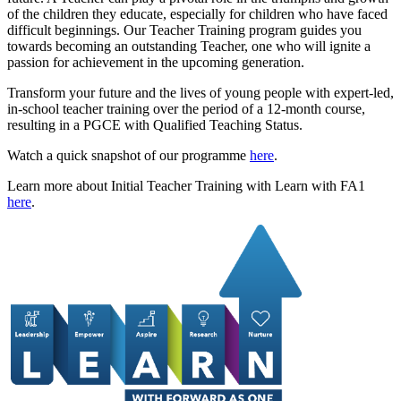
of the children they educate, especially for children who have faced
difficult beginnings. Our Teacher Training program guides you
towards becoming an outstanding Teacher, one who will ignite a
passion for achievement in the upcoming generation.
Transform your future and the lives of young people with expert-led,
in-school teacher training over the period of a 12-month course,
resulting in a PGCE with Qualified Teaching Status.
Watch a quick snapshot of our programme
here
.
Learn more about Initial Teacher Training with Learn with FA1
here
.