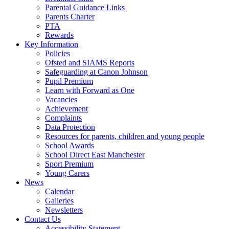
Parental Guidance Links
Parents Charter
PTA
Rewards
Key Information
Policies
Ofsted and SIAMS Reports
Safeguarding at Canon Johnson
Pupil Premium
Learn with Forward as One
Vacancies
Achievement
Complaints
Data Protection
Resources for parents, children and young people
School Awards
School Direct East Manchester
Sport Premium
Young Carers
News
Calendar
Galleries
Newsletters
Contact Us
Accessibility Statement