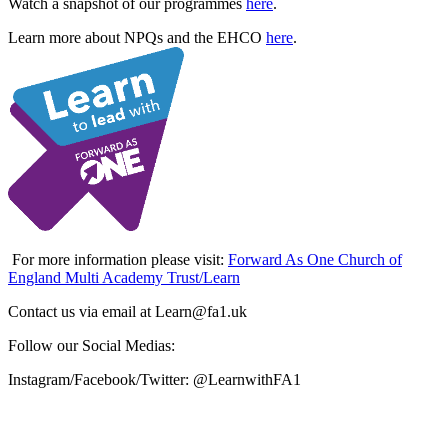
Watch a snapshot of our programmes
here
.
Learn more about NPQs and the EHCO
here
.
For more information please visit:
Forward As One Church of
England Multi Academy Trust/Learn
Contact us via email at Learn@fa1.uk
Follow our Social Medias:
Instagram/Facebook/Twitter: @LearnwithFA1