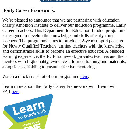
Early Career Framework
:
We’re pleased to announce that we are partnering with education
charity Ambition Institute to deliver our induction programme, Early
Career Teachers. This Department for Education-funded programme
is designed to develop the knowledge and skills of early career
teachers. The programme aims to provide a 2-year support package
for Newly Qualified Teachers, arming teachers with the knowledge
and demonstrable skills to become an effective educator. A blended
learning experience, the ECF framework provides teachers and their
mentors with high quality, evidence-informed training and materials,
alongside scaffolding to ensure effective mentoring.
Watch a quick snapshot of our programme
here
.
Learn more about the Early Career Framework with Learn with
FA1
here
.