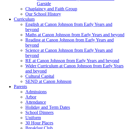
Garside
Chaplaincy and Faith Group
Our School History
Curriculum
English at Canon Johnson from Early Years and
beyond
Maths at Canon Johnson from Early Years and beyond
Reading at Canon Johnson from Early Years and
beyond
Science at Canon Johnson from Early Years and
beyond
RE at Canon Johnson from Early Years and beyond
Wider Curriculum at Canon Johnson from Early Years
and beyond
Cultural Capital
SEND at Canon Johnson
Parents
Admissions
Arbor
Attendance
Holiday and Term Dates
School Dinners
Uniform
30 Hour Places
Breakfast Club