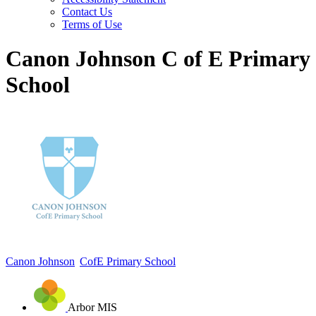
Contact Us
Terms of Use
Canon Johnson C of E Primary
School
Canon Johnson
CofE Primary School
Arbor MIS