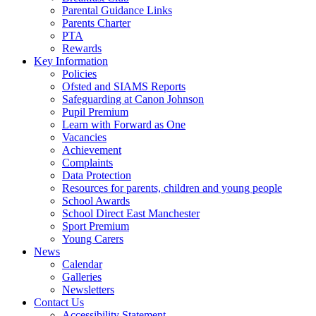
Parental Guidance Links
Parents Charter
PTA
Rewards
Key Information
Policies
Ofsted and SIAMS Reports
Safeguarding at Canon Johnson
Pupil Premium
Learn with Forward as One
Vacancies
Achievement
Complaints
Data Protection
Resources for parents, children and young people
School Awards
School Direct East Manchester
Sport Premium
Young Carers
News
Calendar
Galleries
Newsletters
Contact Us
Accessibility Statement