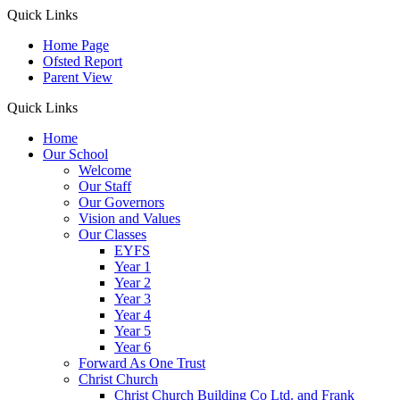
Quick Links
Home Page
Ofsted Report
Parent View
Quick Links
Home
Our School
Welcome
Our Staff
Our Governors
Vision and Values
Our Classes
EYFS
Year 1
Year 2
Year 3
Year 4
Year 5
Year 6
Forward As One Trust
Christ Church
Christ Church Building Co Ltd. and Frank