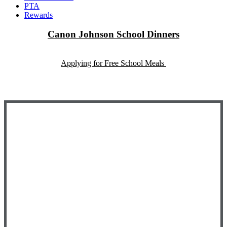
PTA
Rewards
Canon Johnson School Dinners
Applying for Free School Meals