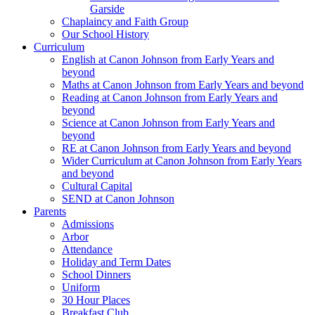
Garside
Chaplaincy and Faith Group
Our School History
Curriculum
English at Canon Johnson from Early Years and
beyond
Maths at Canon Johnson from Early Years and beyond
Reading at Canon Johnson from Early Years and
beyond
Science at Canon Johnson from Early Years and
beyond
RE at Canon Johnson from Early Years and beyond
Wider Curriculum at Canon Johnson from Early Years
and beyond
Cultural Capital
SEND at Canon Johnson
Parents
Admissions
Arbor
Attendance
Holiday and Term Dates
School Dinners
Uniform
30 Hour Places
Breakfast Club