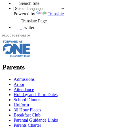
Search Site
Powered by
Translate
Translate Page
Twitter
Parents
Admissions
Arbor
Attendance
Holiday and Term Dates
School Dinners
Uniform
30 Hour Places
Breakfast Club
Parental Guidance Links
Parents Charter