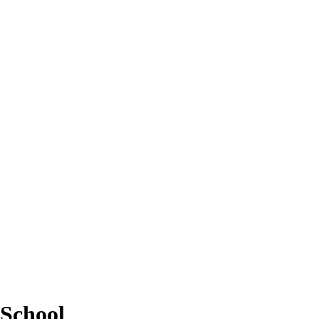
School