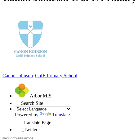
Canon Johnson
CofE Primary School
Arbor MIS
Search Site
Powered by
Translate
Translate Page
Twitter