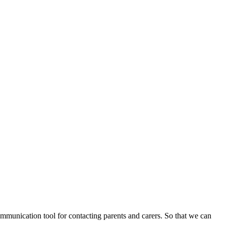
communication tool for contacting parents and carers. So that we can