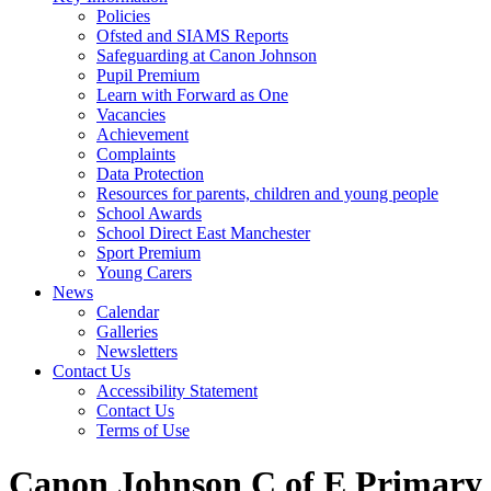
Policies
Ofsted and SIAMS Reports
Safeguarding at Canon Johnson
Pupil Premium
Learn with Forward as One
Vacancies
Achievement
Complaints
Data Protection
Resources for parents, children and young people
School Awards
School Direct East Manchester
Sport Premium
Young Carers
News
Calendar
Galleries
Newsletters
Contact Us
Accessibility Statement
Contact Us
Terms of Use
Canon Johnson C of E Primary 