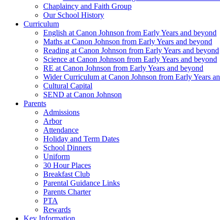
Chaplaincy and Faith Group
Our School History
Curriculum
English at Canon Johnson from Early Years and beyond
Maths at Canon Johnson from Early Years and beyond
Reading at Canon Johnson from Early Years and beyond
Science at Canon Johnson from Early Years and beyond
RE at Canon Johnson from Early Years and beyond
Wider Curriculum at Canon Johnson from Early Years a
Cultural Capital
SEND at Canon Johnson
Parents
Admissions
Arbor
Attendance
Holiday and Term Dates
School Dinners
Uniform
30 Hour Places
Breakfast Club
Parental Guidance Links
Parents Charter
PTA
Rewards
Key Information