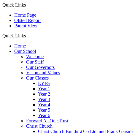
Quick Links
Home Page
Ofsted Report
Parent View
Quick Links
Home
Our School
Welcome
Our Staff
Our Governors
Vision and Values
Our Classes
EYFS
Year 1
Year 2
Year 3
Year 4
Year 5
Year 6
Forward As One Trust
Christ Church
Christ Church Building Co Ltd. and Frank Garsid