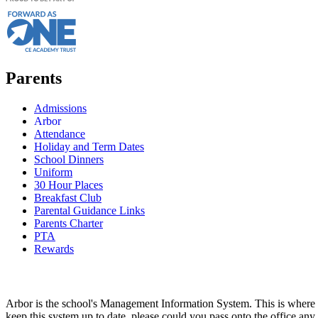
Parents
Admissions
Arbor
Attendance
Holiday and Term Dates
School Dinners
Uniform
30 Hour Places
Breakfast Club
Parental Guidance Links
Parents Charter
PTA
Rewards
Arbor is the school's Management Information System. This is where all
keep this system up to date, please could you pass onto the office any