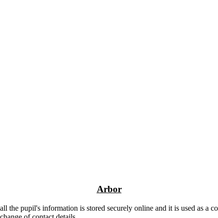
Arbor
 the pupil's information is stored securely online and it is used as a 
 change of contact details.