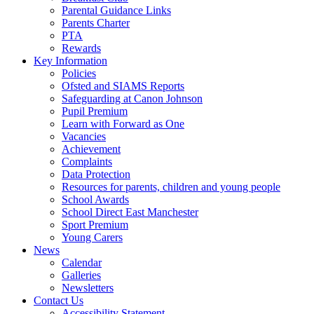
Parental Guidance Links
Parents Charter
PTA
Rewards
Key Information
Policies
Ofsted and SIAMS Reports
Safeguarding at Canon Johnson
Pupil Premium
Learn with Forward as One
Vacancies
Achievement
Complaints
Data Protection
Resources for parents, children and young people
School Awards
School Direct East Manchester
Sport Premium
Young Carers
News
Calendar
Galleries
Newsletters
Contact Us
Accessibility Statement