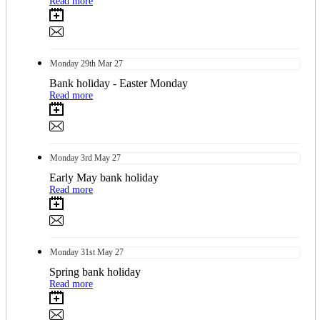
Read more
Monday
29th
Mar 27
Bank holiday - Easter Monday
Read more
Monday
3rd
May 27
Early May bank holiday
Read more
Monday
31st
May 27
Spring bank holiday
Read more