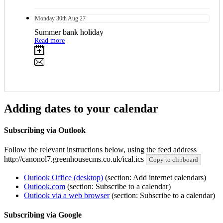
Monday
30th
Aug 27
Summer bank holiday
Read more
Adding dates to your calendar
Subscribing via Outlook
Follow the relevant instructions below, using the feed address
http://canonol7.greenhousecms.co.uk/ical.ics
Copy to clipboard
Outlook Office (desktop)
(section: Add internet calendars)
Outlook.com
(section: Subscribe to a calendar)
Outlook via a web browser
(section: Subscribe to a calendar)
Subscribing via Google