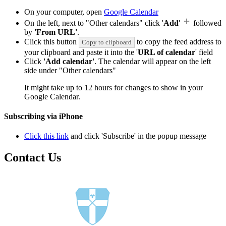
On your computer, open
Google Calendar
On the left, next to "Other calendars" click '
Add
'
followed
by
'From URL'
.
Click this button
to copy the feed address to
Copy to clipboard
your clipboard and paste it into the '
URL of calendar
' field
Click
'Add calendar'
. The calendar will appear on the left
side under "Other calendars"
It might take up to 12 hours for changes to show in your
Google Calendar.
Subscribing via iPhone
Click this link
and click 'Subscribe' in the popup message
Contact Us