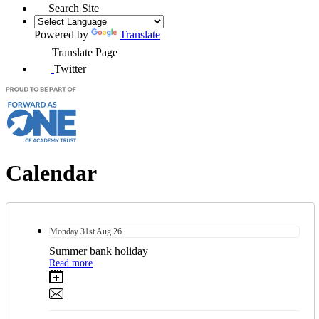
Search Site
Powered by
Translate
Translate Page
Twitter
Calendar
Monday
31st
Aug 26
Summer bank holiday
Read more