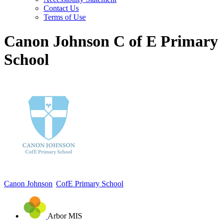
Contact Us
Terms of Use
Canon Johnson C of E Primary
School
Canon Johnson
CofE Primary School
Arbor MIS