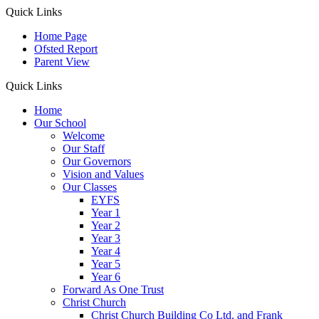
Quick Links
Home Page
Ofsted Report
Parent View
Quick Links
Home
Our School
Welcome
Our Staff
Our Governors
Vision and Values
Our Classes
EYFS
Year 1
Year 2
Year 3
Year 4
Year 5
Year 6
Forward As One Trust
Christ Church
Christ Church Building Co Ltd. and Frank