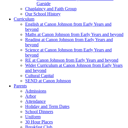
Garside
Chaplaincy and Faith Group
Our School History
Curriculum
English at Canon Johnson from Early Years and
beyond
Maths at Canon Johnson from Early Years and beyond
Reading at Canon Johnson from Early Years and
beyond
Science at Canon Johnson from Early Years and
beyond
RE at Canon Johnson from Early Years and beyond
Wider Curriculum at Canon Johnson from Early Years
and beyond
Cultural Capital
SEND at Canon Johnson
Parents
Admissions
Arbor
Attendance
Holiday and Term Dates
School Dinners
Uniform
30 Hour Places
Breakfast Club