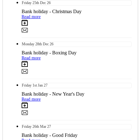
Friday
25th
Dec 26
Bank holiday - Christmas Day
Read more
Monday
28th
Dec 26
Bank holiday - Boxing Day
Read more
Friday
1st
Jan 27
Bank holiday - New Year's Day
Read more
Friday
26th
Mar 27
Bank holiday - Good Friday