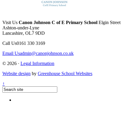
Visit Us
Canon Johnson C of E Primary School
Elgin Street
Ashton-under-Lyne
Lancashire, OL7 9DD
Call Us
0161 330 3169
Email Us
admin@canonjohnson.co.uk
© 2026 ·
Legal Information
Website design
by
Greenhouse School Websites
↑