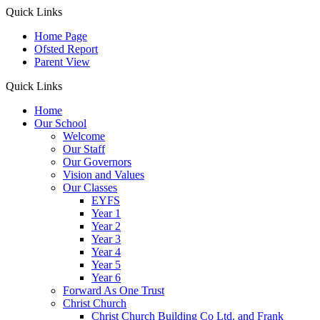
Quick Links
Home Page
Ofsted Report
Parent View
Quick Links
Home
Our School
Welcome
Our Staff
Our Governors
Vision and Values
Our Classes
EYFS
Year 1
Year 2
Year 3
Year 4
Year 5
Year 6
Forward As One Trust
Christ Church
Christ Church Building Co Ltd. and Frank