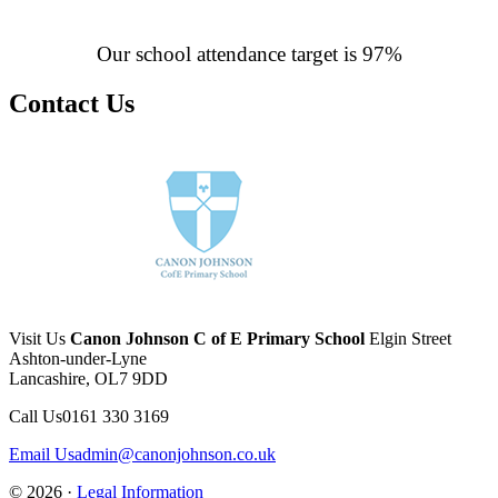
Our school attendance target is 97%
Contact Us
Visit Us
Canon Johnson C of E Primary School
Elgin Street
Ashton-under-Lyne
Lancashire, OL7 9DD
Call Us
0161 330 3169
Email Us
admin@canonjohnson.co.uk
© 2026 ·
Legal Information