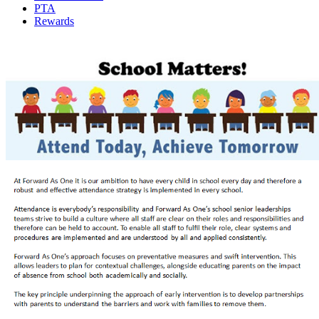
PTA
Rewards