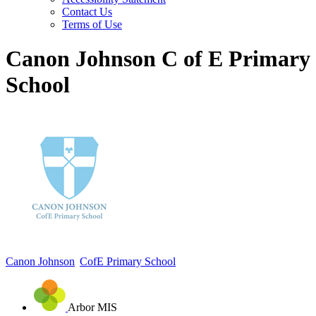
Contact Us
Terms of Use
Canon Johnson C of E Primary
School
Canon Johnson
CofE Primary School
Arbor MIS