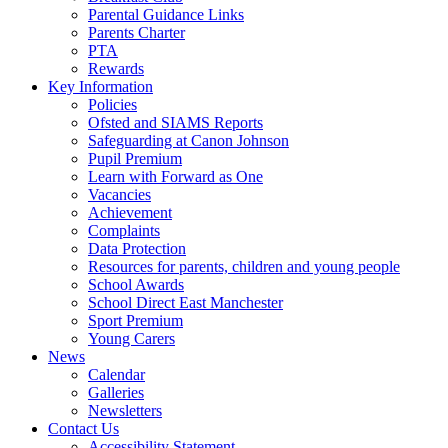
Parental Guidance Links
Parents Charter
PTA
Rewards
Key Information
Policies
Ofsted and SIAMS Reports
Safeguarding at Canon Johnson
Pupil Premium
Learn with Forward as One
Vacancies
Achievement
Complaints
Data Protection
Resources for parents, children and young people
School Awards
School Direct East Manchester
Sport Premium
Young Carers
News
Calendar
Galleries
Newsletters
Contact Us
Accessibility Statement