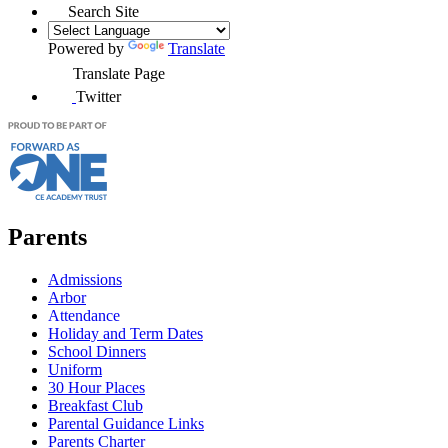
Search Site
Powered by
Translate
Translate Page
Twitter
Parents
Admissions
Arbor
Attendance
Holiday and Term Dates
School Dinners
Uniform
30 Hour Places
Breakfast Club
Parental Guidance Links
Parents Charter