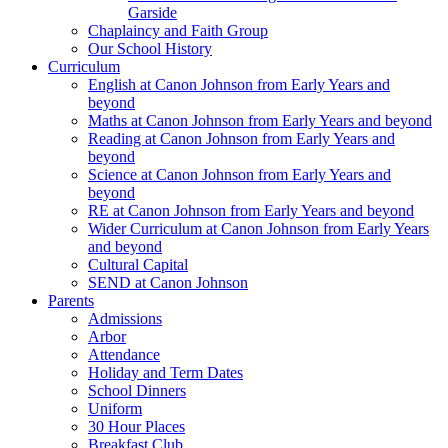
Garside
Chaplaincy and Faith Group
Our School History
Curriculum
English at Canon Johnson from Early Years and
beyond
Maths at Canon Johnson from Early Years and beyond
Reading at Canon Johnson from Early Years and
beyond
Science at Canon Johnson from Early Years and
beyond
RE at Canon Johnson from Early Years and beyond
Wider Curriculum at Canon Johnson from Early Years
and beyond
Cultural Capital
SEND at Canon Johnson
Parents
Admissions
Arbor
Attendance
Holiday and Term Dates
School Dinners
Uniform
30 Hour Places
Breakfast Club