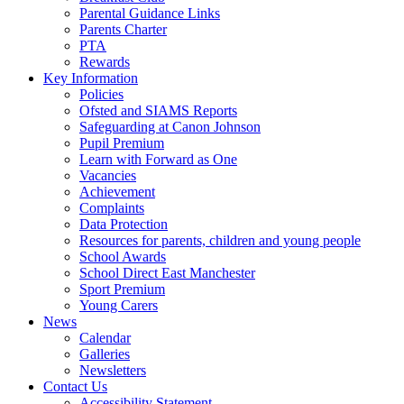
Parental Guidance Links
Parents Charter
PTA
Rewards
Key Information
Policies
Ofsted and SIAMS Reports
Safeguarding at Canon Johnson
Pupil Premium
Learn with Forward as One
Vacancies
Achievement
Complaints
Data Protection
Resources for parents, children and young people
School Awards
School Direct East Manchester
Sport Premium
Young Carers
News
Calendar
Galleries
Newsletters
Contact Us
Accessibility Statement