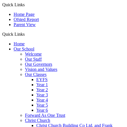
Quick Links
Home Page
Ofsted Report
Parent View
Quick Links
Home
Our School
Welcome
Our Staff
Our Governors
Vision and Values
Our Classes
EYFS
Year 1
Year 2
Year 3
Year 4
Year 5
Year 6
Forward As One Trust
Christ Church
Christ Church Building Co Ltd. and Frank