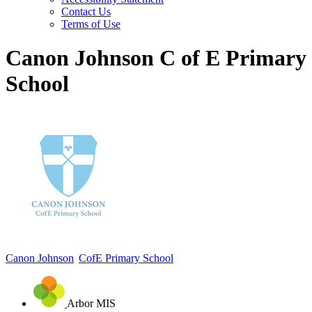
Contact Us
Terms of Use
Canon Johnson C of E Primary
School
Canon Johnson
CofE Primary School
Arbor MIS