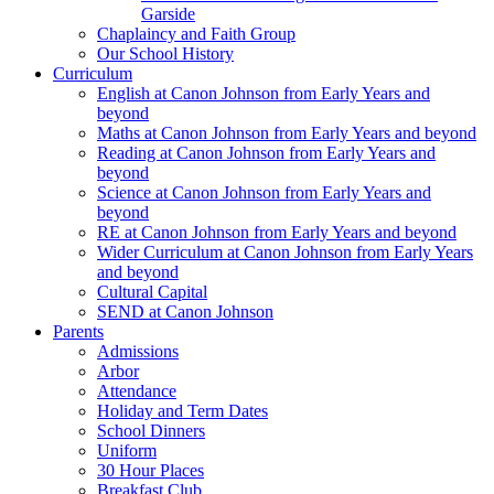
Garside
Chaplaincy and Faith Group
Our School History
Curriculum
English at Canon Johnson from Early Years and
beyond
Maths at Canon Johnson from Early Years and beyond
Reading at Canon Johnson from Early Years and
beyond
Science at Canon Johnson from Early Years and
beyond
RE at Canon Johnson from Early Years and beyond
Wider Curriculum at Canon Johnson from Early Years
and beyond
Cultural Capital
SEND at Canon Johnson
Parents
Admissions
Arbor
Attendance
Holiday and Term Dates
School Dinners
Uniform
30 Hour Places
Breakfast Club