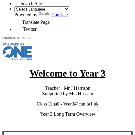
Search Site
Powered by
Translate
Translate Page
Twitter
Welcome to Year 3
Teacher - Mr J Harrison
Supported by Mrs Hussain
Class Email - Year3@can.fa1.uk
Year 3 Long Term Overview