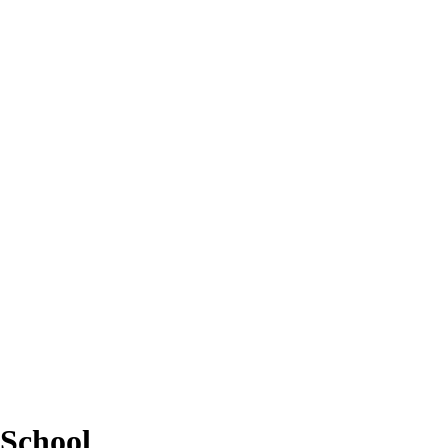
School