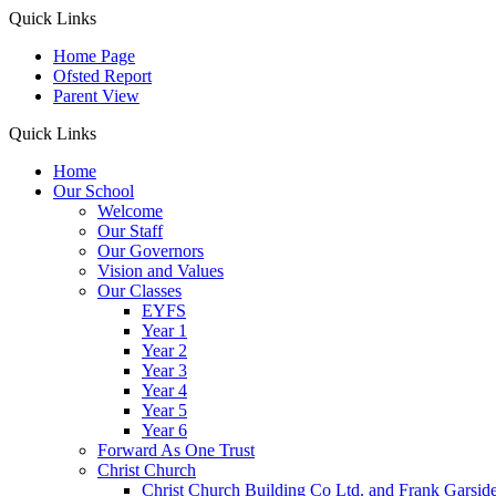
Quick Links
Home Page
Ofsted Report
Parent View
Quick Links
Home
Our School
Welcome
Our Staff
Our Governors
Vision and Values
Our Classes
EYFS
Year 1
Year 2
Year 3
Year 4
Year 5
Year 6
Forward As One Trust
Christ Church
Christ Church Building Co Ltd. and Frank Garsid