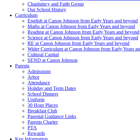
Chaplaincy and Faith Group
Our School History
Curriculum
English at Canon Johnson from Early Years and beyond
Maths at Canon Johnson from Early Years and beyond
Reading at Canon Johnson from Early Years and beyond
Science at Canon Johnson from Early Years and beyond
RE at Canon Johnson from Early Years and beyond
Wider Curriculum at Canon Johnson from Early Years a
Cultural Capital
SEND at Canon Johnson
Parents
Admissions
Arbor
Attendance
Holiday and Term Dates
School Dinners
Uniform
30 Hour Places
Breakfast Club
Parental Guidance Links
Parents Charter
PTA
Rewards
Key Information