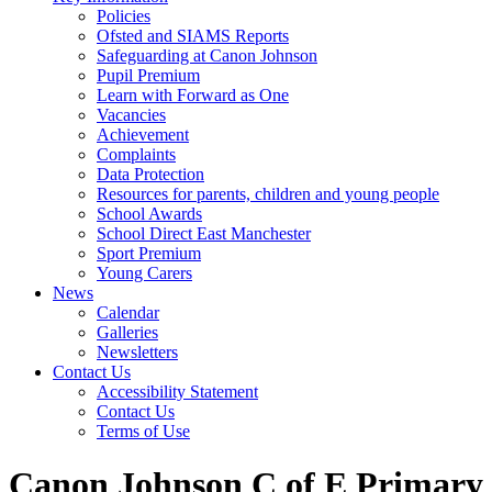
Policies
Ofsted and SIAMS Reports
Safeguarding at Canon Johnson
Pupil Premium
Learn with Forward as One
Vacancies
Achievement
Complaints
Data Protection
Resources for parents, children and young people
School Awards
School Direct East Manchester
Sport Premium
Young Carers
News
Calendar
Galleries
Newsletters
Contact Us
Accessibility Statement
Contact Us
Terms of Use
Canon Johnson C of E Primary 