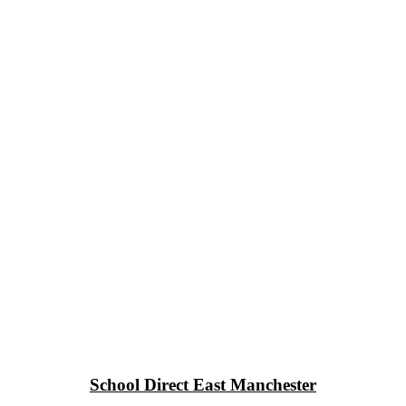
School Direct East Manchester