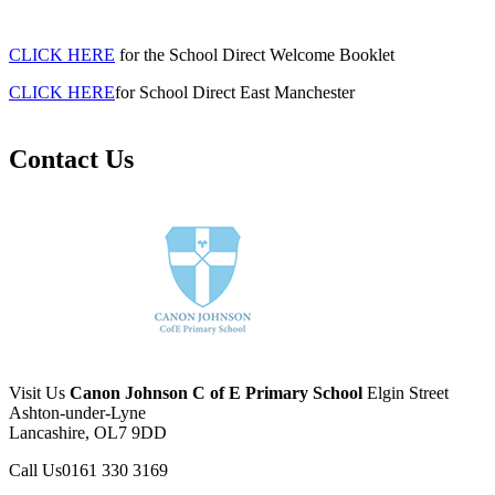
CLICK HERE
for the School Direct Welcome Booklet
CLICK HERE
for School Direct East Manchester
Contact Us
Visit Us
Canon Johnson C of E Primary School
Elgin Street
Ashton-under-Lyne
Lancashire, OL7 9DD
Call Us
0161 330 3169