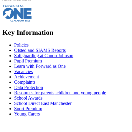
Key Information
Policies
Ofsted and SIAMS Reports
Safeguarding at Canon Johnson
Pupil Premium
Learn with Forward as One
Vacancies
Achievement
Complaints
Data Protection
Resources for parents, children and young people
School Awards
School Direct East Manchester
Sport Premium
Young Carers