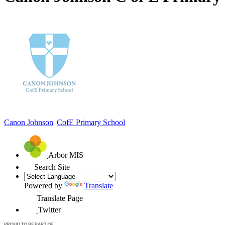
Canon Johnson
CofE Primary School
Arbor MIS
Search Site
Powered by
Translate
Translate Page
Twitter