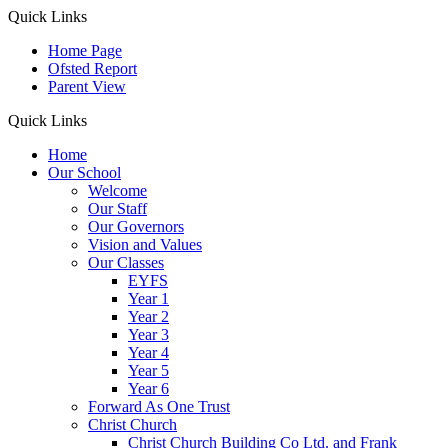
Quick Links
Home Page
Ofsted Report
Parent View
Quick Links
Home
Our School
Welcome
Our Staff
Our Governors
Vision and Values
Our Classes
EYFS
Year 1
Year 2
Year 3
Year 4
Year 5
Year 6
Forward As One Trust
Christ Church
Christ Church Building Co Ltd. and Frank