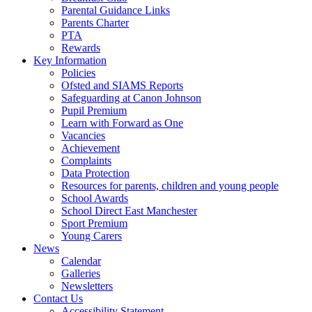
Parental Guidance Links
Parents Charter
PTA
Rewards
Key Information
Policies
Ofsted and SIAMS Reports
Safeguarding at Canon Johnson
Pupil Premium
Learn with Forward as One
Vacancies
Achievement
Complaints
Data Protection
Resources for parents, children and young people
School Awards
School Direct East Manchester
Sport Premium
Young Carers
News
Calendar
Galleries
Newsletters
Contact Us
Accessibility Statement