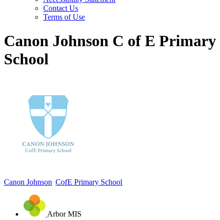
Contact Us
Terms of Use
Canon Johnson C of E Primary
School
Canon Johnson
CofE Primary School
Arbor MIS