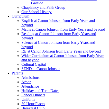
Garside
Chaplaincy and Faith Group
Our School History
Curriculum
English at Canon Johnson from Early Years and
beyond
Maths at Canon Johnson from Early Years and beyond
Reading at Canon Johnson from Early Years and
beyond
Science at Canon Johnson from Early Years and
beyond
RE at Canon Johnson from Early Years and beyond
Wider Curriculum at Canon Johnson from Early Years
and beyond
Cultural Capital
SEND at Canon Johnson
Parents
Admissions
Arbor
Attendance
Holiday and Term Dates
School Dinners
Uniform
30 Hour Places
Breakfast Club