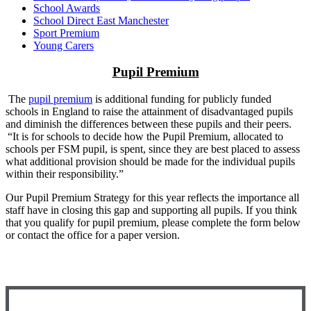
School Awards
School Direct East Manchester
Sport Premium
Young Carers
Pupil Premium
The
pupil premium
is additional funding for publicly funded
schools in England to raise the attainment of disadvantaged pupils
and diminish the differences between these pupils and their peers.
“
It is for schools to decide how the Pupil Premium, allocated to
schools per FSM pupil, is spent, since they are best placed to assess
what additional provision should be made for the individual pupils
within their responsibility.”
Our Pupil Premium Strategy for this year reflects the importance all
staff have in closing this gap and supporting all pupils. If you think
that you qualify for pupil premium, please complete the form below
or contact the office for a paper version.