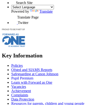
Search Site
Powered by
Translate
Translate Page
Twitter
Key Information
Policies
Ofsted and SIAMS Reports
Safeguarding at Canon Johnson
Pupil Premium
Learn with Forward as One
Vacancies
Achievement
Complaints
Data Protection
Resources for parents, children and young people