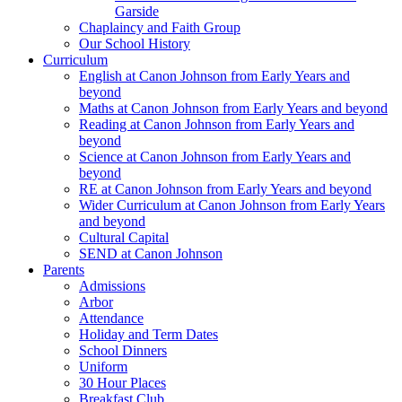
Garside
Chaplaincy and Faith Group
Our School History
Curriculum
English at Canon Johnson from Early Years and
beyond
Maths at Canon Johnson from Early Years and beyond
Reading at Canon Johnson from Early Years and
beyond
Science at Canon Johnson from Early Years and
beyond
RE at Canon Johnson from Early Years and beyond
Wider Curriculum at Canon Johnson from Early Years
and beyond
Cultural Capital
SEND at Canon Johnson
Parents
Admissions
Arbor
Attendance
Holiday and Term Dates
School Dinners
Uniform
30 Hour Places
Breakfast Club