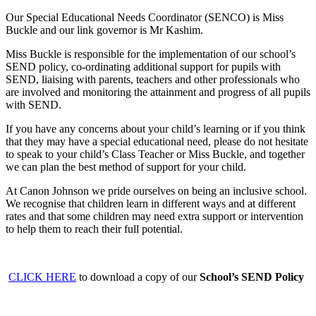
Our Special Educational Needs Coordinator (SENCO) is Miss
Buckle and our link governor is Mr Kashim.
Miss Buckle is responsible for the implementation of our school’s
SEND policy, co-ordinating additional support for pupils with
SEND, liaising with parents, teachers and other professionals who
are involved and monitoring the attainment and progress of all pupils
with SEND.
If you have any concerns about your child’s learning or if you think
that they may have a special educational need, please do not hesitate
to speak to your child’s Class Teacher or Miss Buckle, and together
we can plan the best method of support for your child.
At Canon Johnson we pride ourselves on being an inclusive school.
We recognise that children learn in different ways and at different
rates and that some children may need extra support or intervention
to help them to reach their full potential.
CLICK HERE
to download a copy of our
School’s SEND Policy