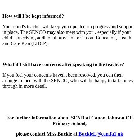
How will I be kept informed?
Your child's teacher will keep you updated on progress and support
in place. The SENCO may also meet with you , especially if your
child is receiving additional provision or has an Education, Health
and Care Plan (EHCP).
What if I still have concerns after speaking to the teacher?
If you feel your concerns haven't been resolved, you can then
arrange to meet with the SENCO, who will be happy to talk things
through in more detail.
For further information about SEND at Canon Johnson CE
Primary School,
please contact Miss Buckle at
BuckleL@can.fa1.uk