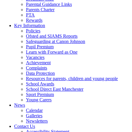
Parental Guidance Links
Parents Charter
PTA
Rewards
Key Information
Policies
Ofsted and SIAMS Reports
Safeguarding at Canon Johnson
Pupil Premium
Learn with Forward as One
Vacancies
Achievement
Complaints
Data Protection
Resources for parents, children and young people
School Awards
School Direct East Manchester
Sport Premium
Young Carers
News
Calendar
Galleries
Newsletters
Contact Us
Accessibility Statement