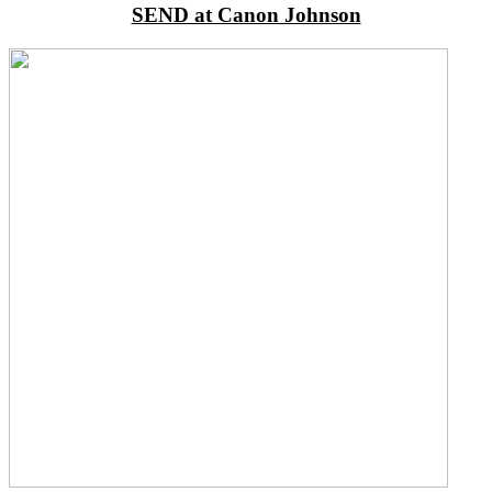
SEND at Canon Johnson