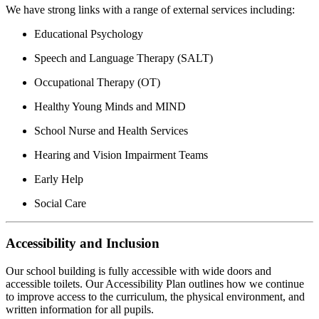
We have strong links with a range of external services including:
Educational Psychology
Speech and Language Therapy (SALT)
Occupational Therapy (OT)
Healthy Young Minds and MIND
School Nurse and Health Services
Hearing and Vision Impairment Teams
Early Help
Social Care
Accessibility and Inclusion
Our school building is fully accessible with wide doors and
accessible toilets. Our Accessibility Plan outlines how we continue
to improve access to the curriculum, the physical environment, and
written information for all pupils.