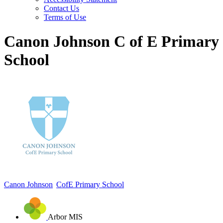
Contact Us
Terms of Use
Canon Johnson C of E Primary
School
Canon Johnson
CofE Primary School
Arbor MIS