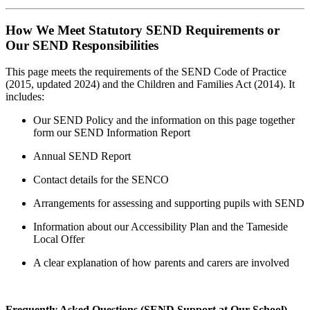
How We Meet Statutory SEND Requirements or
Our SEND Responsibilities
This page meets the requirements of the SEND Code of Practice
(2015, updated 2024) and the Children and Families Act (2014). It
includes:
Our SEND Policy and the information on this page together
form our SEND Information Report
Annual SEND Report
Contact details for the SENCO
Arrangements for assessing and supporting pupils with SEND
Information about our Accessibility Plan and the Tameside
Local Offer
A clear explanation of how parents and carers are involved
Frequently Asked Questions (SEND Support at Our School)