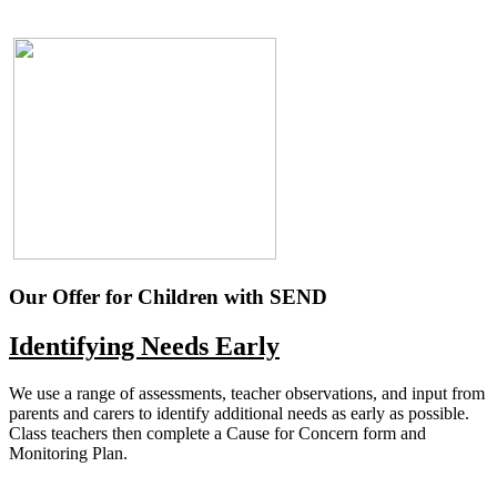
Our Offer for Children with SEND
Identifying Needs Early
We use a range of assessments, teacher observations, and input from
parents and carers to identify additional needs as early as possible.
Class teachers then complete a Cause for Concern form and
Monitoring Plan.