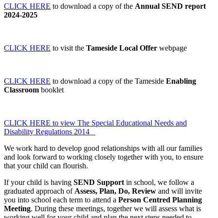
CLICK HERE
to download a copy of the
Annual SEND report
2024-2025
CLICK HERE
to visit the
Tameside Local Offer
webpage
CLICK HERE
to download a copy of the Tameside
Enabling
Classroom
booklet
CLICK HERE to view The Special Educational Needs and
Disability Regulations 2014
We work hard to develop good relationships with all our families
and look forward to working closely together with you, to ensure
that your child can flourish.
If your child is having
SEND Support
in school, we follow a
graduated approach of
Assess, Plan, Do,
Review
and will invite
you into school each term to attend a
Person Centred Planning
Meeting
. During these meetings, together we will assess what is
working well for your child and plan the next steps needed to