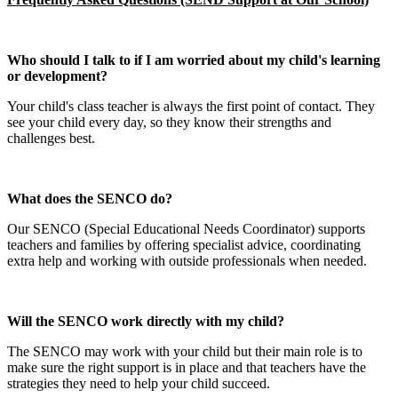
Who should I talk to if I am worried about my child's learning
or development?
Your child's class teacher is always the first point of contact. They
see your child every day, so they know their strengths and
challenges best.
What does the SENCO do?
Our SENCO (Special Educational Needs Coordinator) supports
teachers and families by offering specialist advice, coordinating
extra help and working with outside professionals when needed.
Will the SENCO work directly with my child?
The SENCO may work with your child but their main role is to
make sure the right support is in place and that teachers have the
strategies they need to help your child succeed.