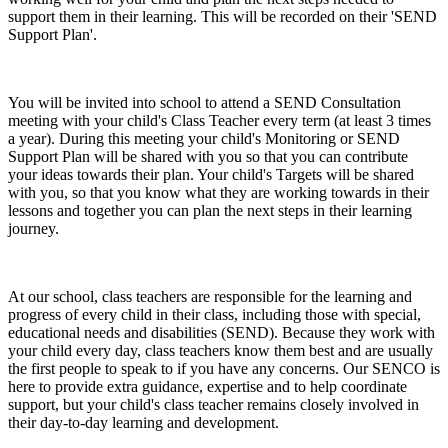
support them in their learning. This will be recorded on their 'SEND
Support Plan'.
You will be invited into school to attend a SEND Consultation
meeting with your child's Class Teacher every term (at least 3 times
a year). During this meeting your child's Monitoring or SEND
Support Plan will be shared with you so that you can contribute
your ideas towards their plan. Your child's Targets will be shared
with you, so that you know what they are working towards in their
lessons and together you can plan the next steps in their learning
journey.
At our school, class teachers are responsible for the learning and
progress of every child in their class, including those with special,
educational needs and disabilities (SEND). Because they work with
your child every day, class teachers know them best and are usually
the first people to speak to if you have any concerns. Our SENCO is
here to provide extra guidance, expertise and to help coordinate
support, but your child's class teacher remains closely involved in
their day-to-day learning and development.