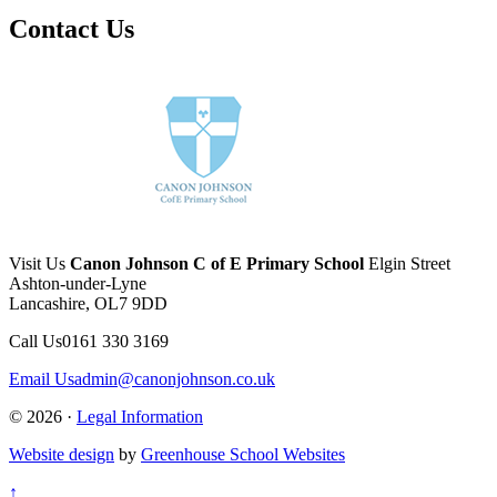
Contact Us
Visit Us
Canon Johnson C of E Primary School
Elgin Street
Ashton-under-Lyne
Lancashire, OL7 9DD
Call Us
0161 330 3169
Email Us
admin@canonjohnson.co.uk
© 2026 ·
Legal Information
Website design
by
Greenhouse School Websites
↑