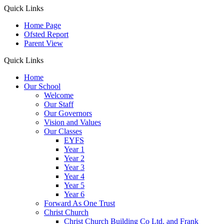
Quick Links
Home Page
Ofsted Report
Parent View
Quick Links
Home
Our School
Welcome
Our Staff
Our Governors
Vision and Values
Our Classes
EYFS
Year 1
Year 2
Year 3
Year 4
Year 5
Year 6
Forward As One Trust
Christ Church
Christ Church Building Co Ltd. and Frank