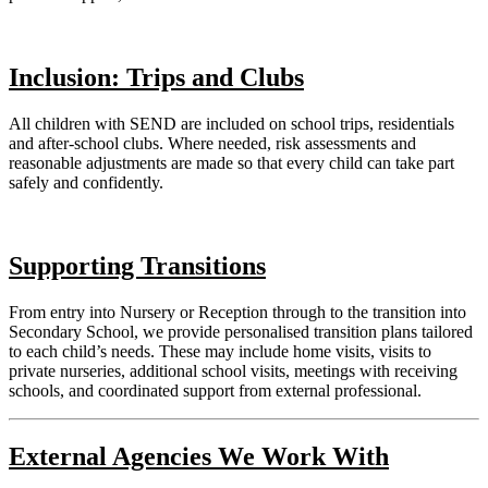
Inclusion: Trips and Clubs
All children with SEND are included on school trips, residentials
and after-school clubs. Where needed, risk assessments and
reasonable adjustments are made so that every child can take part
safely and confidently.
Supporting Transitions
From entry into Nursery or Reception through to the transition into
Secondary School, we provide personalised transition plans tailored
to each child’s needs. These may include home visits, visits to
private nurseries, additional school visits, meetings with receiving
schools, and coordinated support from external professional.
External Agencies We Work With