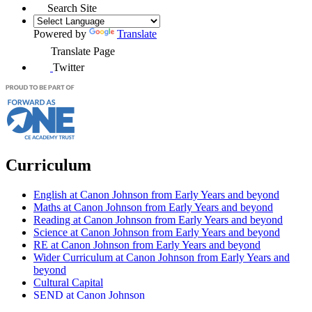
Search Site
Powered by
Translate
Translate Page
Twitter
Curriculum
English at Canon Johnson from Early Years and beyond
Maths at Canon Johnson from Early Years and beyond
Reading at Canon Johnson from Early Years and beyond
Science at Canon Johnson from Early Years and beyond
RE at Canon Johnson from Early Years and beyond
Wider Curriculum at Canon Johnson from Early Years and
beyond
Cultural Capital
SEND at Canon Johnson