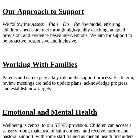
Our Approach to Support
We follow the
Assess – Plan – Do – Review
model, ensuring
children’s needs are met through high-quality teaching, adapted
provision, and evidence-based interventions. We aim for support to
be proactive, responsive and inclusive.
Working With Families
Parents and carers play a key role in the support process. Each term,
review meetings are held to update plans, acknowledge progress,
and establish new targets.
Emotional and Mental Health
Wellbeing is central to our SEND provision. Children can access a
sensory room, make use of calm corners, and receive nurture and
pastoral support, with some staff trained as mental health first aiders.