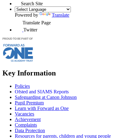
Search Site
Powered by
Translate
Translate Page
Twitter
Key Information
Policies
Ofsted and SIAMS Reports
Safeguarding at Canon Johnson
Pupil Premium
Learn with Forward as One
Vacancies
Achievement
Complaints
Data Protection
Resources for parents, children and young people