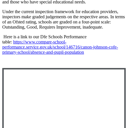
and those who have special educational needs.
Under the current inspection framework for education providers,
inspectors make graded judgements on the respective areas. In terms
of an Ofsted rating, schools are graded on a four-point scale:
Outstanding, Good, Requires Improvement, inadequate.
Here is a link to our Dfe Schools Performance
table:
https://www.compare-school-
performance.service.gov.uk/school/146716/canon-johnson-cofe-
primary-school/absence-and-pupil-population