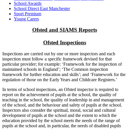
School Awards
School Direct East Manchester
Sport Premium
Young Carers
Ofsted and SIAMS Reports
Ofsted Inspections
Inspections are carried out by one or more inspectors and each
inspection must follow a specific framework devised for that
particular provider; for example: ‘Framework for the inspection of
maintained schools in England’; ‘The Common inspection
framework for further education and skills’; and ‘Framework for the
regulation of those on the Early Years and Childcare Registers.’
In terms of school inspections, an Ofsted inspector is required to
report on the achievement of pupils at the school, the quality of
teaching in the school, the quality of leadership in and management
of the school, and the behaviour and safety of pupils at the school.
Inspectors also consider the spiritual, moral, social and cultural
development of pupils at the school and the extent to which the
education provided by the school meets the needs of the range of
pupils at the school and, in particular, the needs of disabled pupils