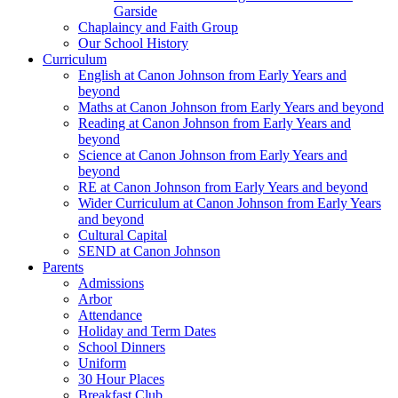
Garside
Chaplaincy and Faith Group
Our School History
Curriculum
English at Canon Johnson from Early Years and
beyond
Maths at Canon Johnson from Early Years and beyond
Reading at Canon Johnson from Early Years and
beyond
Science at Canon Johnson from Early Years and
beyond
RE at Canon Johnson from Early Years and beyond
Wider Curriculum at Canon Johnson from Early Years
and beyond
Cultural Capital
SEND at Canon Johnson
Parents
Admissions
Arbor
Attendance
Holiday and Term Dates
School Dinners
Uniform
30 Hour Places
Breakfast Club