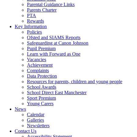
Parental Guidance Links
Parents Charter
PTA
Rewards
Key Information
Policies
Ofsted and SIAMS Reports
Safeguarding at Canon Johnson
Pupil Premium
Learn with Forward as One
Vacancies
Achievement
Complaints
Data Protection
Resources for parents, children and young people
School Awards
School Direct East Manchester
Sport Premium
Young Carers
News
Calendar
Galleries
Newsletters
Contact Us
Accessibility Statement