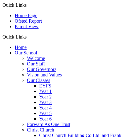
Quick Links
Home Page
Ofsted Report
Parent View
Quick Links
Home
Our School
Welcome
Our Staff
Our Governors
Vision and Values
Our Classes
EYFS
Year 1
Year 2
Year 3
Year 4
Year 5
Year 6
Forward As One Trust
Christ Church
Christ Church Building Co Ltd. and Frank