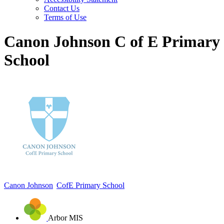
Contact Us
Terms of Use
Canon Johnson C of E Primary
School
Canon Johnson
CofE Primary School
Arbor MIS