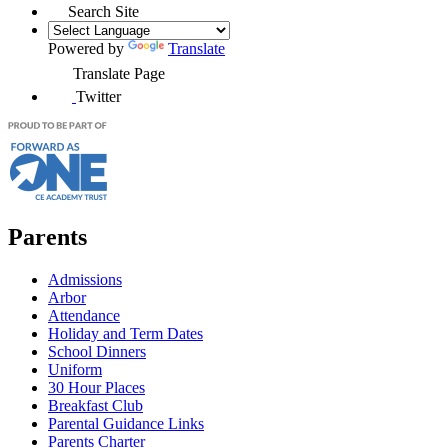
Search Site
Powered by
Translate
Translate Page
Twitter
Parents
Admissions
Arbor
Attendance
Holiday and Term Dates
School Dinners
Uniform
30 Hour Places
Breakfast Club
Parental Guidance Links
Parents Charter