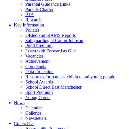
Parental Guidance Links
Parents Charter
PTA
Rewards
Key Information
Policies
Ofsted and SIAMS Reports
Safeguarding at Canon Johnson
Pupil Premium
Learn with Forward as One
Vacancies
Achievement
Complaints
Data Protection
Resources for parents, children and young people
School Awards
School Direct East Manchester
Sport Premium
Young Carers
News
Calendar
Galleries
Newsletters
Contact Us
Accessibility Statement