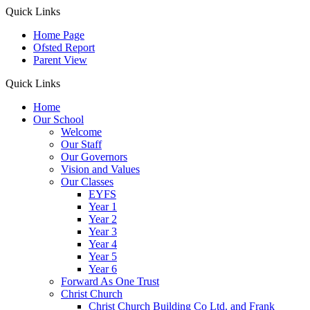
Quick Links
Home Page
Ofsted Report
Parent View
Quick Links
Home
Our School
Welcome
Our Staff
Our Governors
Vision and Values
Our Classes
EYFS
Year 1
Year 2
Year 3
Year 4
Year 5
Year 6
Forward As One Trust
Christ Church
Christ Church Building Co Ltd. and Frank