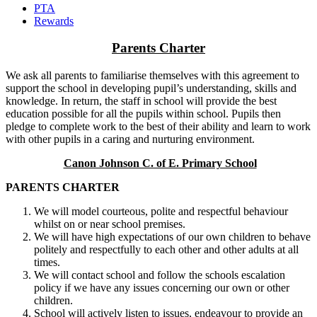
PTA
Rewards
Parents Charter
We ask all parents to familiarise themselves with this agreement to
support the school in developing pupil’s understanding, skills and
knowledge. In return, the staff in school will provide the best
education possible for all the pupils within school. Pupils then
pledge to complete work to the best of their ability and learn to work
with other pupils in a caring and nurturing environment.
Canon Johnson C. of E. Primary School
PARENTS CHARTER
We will model courteous, polite and respectful behaviour
whilst on or near school premises.
We will have high expectations of our own children to behave
politely and respectfully to each other and other adults at all
times.
We will contact school and follow the schools escalation
policy if we have any issues concerning our own or other
children.
School will actively listen to issues, endeavour to provide an