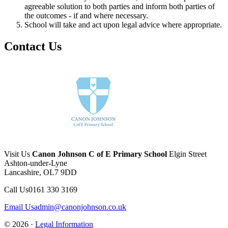
agreeable solution to both parties and inform both parties of
the outcomes - if and where necessary.
School will take and act upon legal advice where appropriate.
Contact Us
Visit Us
Canon Johnson C of E Primary School
Elgin Street
Ashton-under-Lyne
Lancashire, OL7 9DD
Call Us
0161 330 3169
Email Us
admin@canonjohnson.co.uk
© 2026 ·
Legal Information