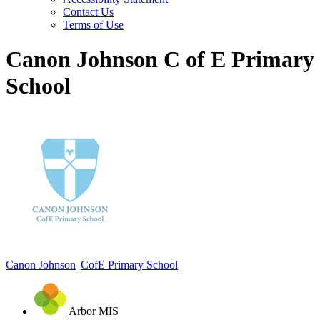
Contact Us
Terms of Use
Canon Johnson C of E Primary
School
Canon Johnson
CofE Primary School
Arbor MIS