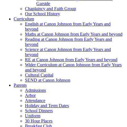
Garside
Chaplaincy and Faith Group
Our School History
Curriculum
English at Canon Johnson from Early Years and
beyond
Maths at Canon Johnson from Early Years and beyond
Reading at Canon Johnson from Early Years and
beyond
Science at Canon Johnson from Early Years and
beyond
RE at Canon Johnson from Early Years and beyond
Wider Curriculum at Canon Johnson from Early Years
and beyond
Cultural Capital
SEND at Canon Johnson
Parents
Admissions
Arbor
Attendance
Holiday and Term Dates
School Dinners
Uniform
30 Hour Places
Breakfast Club