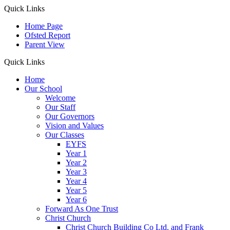
Quick Links
Home Page
Ofsted Report
Parent View
Quick Links
Home
Our School
Welcome
Our Staff
Our Governors
Vision and Values
Our Classes
EYFS
Year 1
Year 2
Year 3
Year 4
Year 5
Year 6
Forward As One Trust
Christ Church
Christ Church Building Co Ltd. and Frank