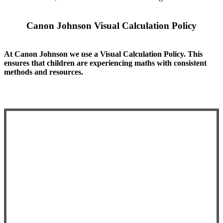
Canon Johnson Visual Calculation Policy
At Canon Johnson we use a Visual Calculation Policy. This
ensures that children are experiencing maths with consistent
methods and resources.