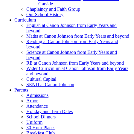
Garside
Chaplaincy and Faith Group
Our School History
Curriculum
English at Canon Johnson from Early Years and
beyond
Maths at Canon Johnson from Early Years and beyond
Reading at Canon Johnson from Early Years and
beyond
Science at Canon Johnson from Early Years and
beyond
RE at Canon Johnson from Early Years and beyond
Wider Curriculum at Canon Johnson from Early Years
and beyond
Cultural Capital
SEND at Canon Johnson
Parents
Admissions
Arbor
Attendance
Holiday and Term Dates
School Dinners
Uniform
30 Hour Places
Breakfast Club