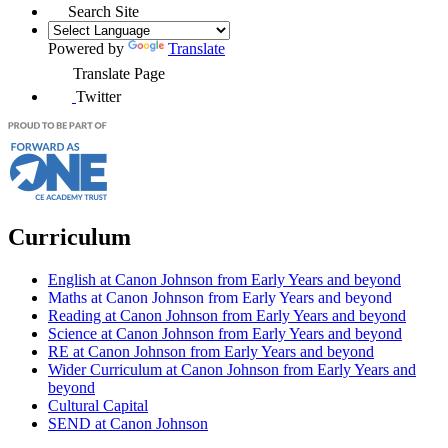
Search Site
Powered by
Translate
Translate Page
Twitter
Curriculum
English at Canon Johnson from Early Years and beyond
Maths at Canon Johnson from Early Years and beyond
Reading at Canon Johnson from Early Years and beyond
Science at Canon Johnson from Early Years and beyond
RE at Canon Johnson from Early Years and beyond
Wider Curriculum at Canon Johnson from Early Years and
beyond
Cultural Capital
SEND at Canon Johnson