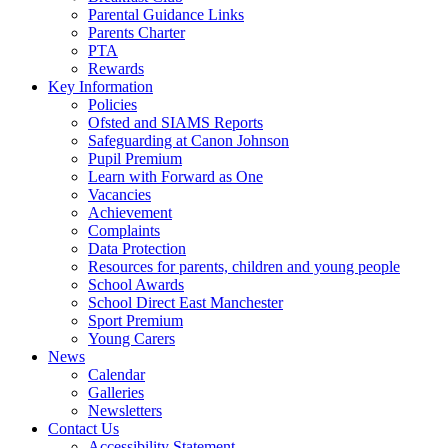
Parental Guidance Links
Parents Charter
PTA
Rewards
Key Information
Policies
Ofsted and SIAMS Reports
Safeguarding at Canon Johnson
Pupil Premium
Learn with Forward as One
Vacancies
Achievement
Complaints
Data Protection
Resources for parents, children and young people
School Awards
School Direct East Manchester
Sport Premium
Young Carers
News
Calendar
Galleries
Newsletters
Contact Us
Accessibility Statement