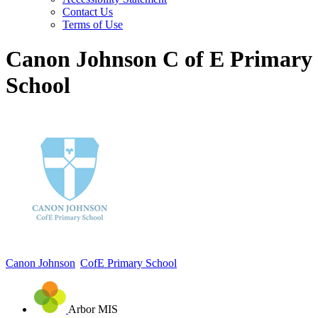
Contact Us
Terms of Use
Canon Johnson C of E Primary
School
Canon Johnson
CofE Primary School
Arbor MIS