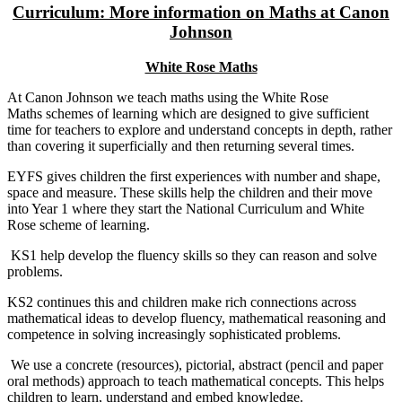
Curriculum: More information on Maths at Canon
Johnson
White Rose Maths
At Canon Johnson we teach maths using the White Rose
Maths schemes of learning which are designed to give sufficient
time for teachers to explore and understand concepts in depth, rather
than covering it superficially and then returning several times.
EYFS gives children the first experiences with number and shape,
space and measure. These skills help the children and their move
into Year 1 where they start the National Curriculum and White
Rose scheme of learning.
KS1 help develop the fluency skills so they can reason and solve
problems.
KS2 continues this and children make rich connections across
mathematical ideas to develop fluency, mathematical reasoning and
competence in solving increasingly sophisticated problems.
We use a concrete (resources), pictorial, abstract (pencil and paper
oral methods) approach to teach mathematical concepts. This helps
children to learn, understand and embed knowledge.