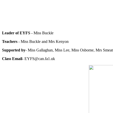
Leader of EYFS
- Miss Buckle
Teachers
- Miss Buckle and Mrs Kenyon
Supported by
- Miss Gallaghan, Miss Lee, Miss Osborne, Mrs Smeat
Class Email
- EYFS@can.fa1.uk