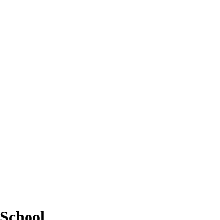
School