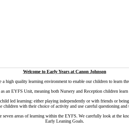
Welcome to Early Years at Canon Johnson
 high quality learning environment to enable our children to learn th
 as an EYFS Unit, meaning both Nursery and Reception children learn 
ld led learning: either playing independently or with friends or being pa
e children with their choice of activity and use careful questioning and 
e seven areas of learning within the EYFS. We carefully look at the k
Early Leaning Goals.