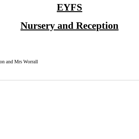
EYFS
Nursery and Reception
on and Mrs Worrall