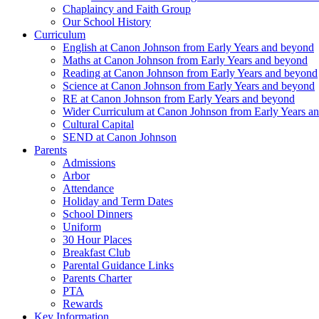
Chaplaincy and Faith Group
Our School History
Curriculum
English at Canon Johnson from Early Years and beyond
Maths at Canon Johnson from Early Years and beyond
Reading at Canon Johnson from Early Years and beyond
Science at Canon Johnson from Early Years and beyond
RE at Canon Johnson from Early Years and beyond
Wider Curriculum at Canon Johnson from Early Years a
Cultural Capital
SEND at Canon Johnson
Parents
Admissions
Arbor
Attendance
Holiday and Term Dates
School Dinners
Uniform
30 Hour Places
Breakfast Club
Parental Guidance Links
Parents Charter
PTA
Rewards
Key Information