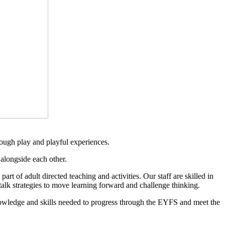
rough play and playful experiences.
alongside each other.
rt of adult directed teaching and activities. Our staff are skilled in
talk strategies to move learning forward and challenge thinking.
nowledge and skills needed to progress through the EYFS and meet the