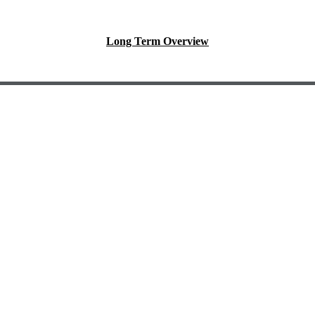
Long Term Overview