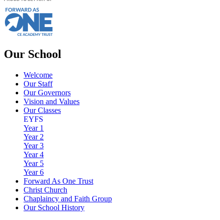
Our School
Welcome
Our Staff
Our Governors
Vision and Values
Our Classes
EYFS
Year 1
Year 2
Year 3
Year 4
Year 5
Year 6
Forward As One Trust
Christ Church
Chaplaincy and Faith Group
Our School History