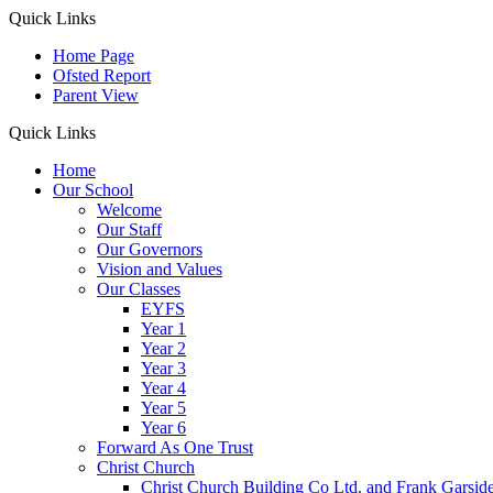
Quick Links
Home Page
Ofsted Report
Parent View
Quick Links
Home
Our School
Welcome
Our Staff
Our Governors
Vision and Values
Our Classes
EYFS
Year 1
Year 2
Year 3
Year 4
Year 5
Year 6
Forward As One Trust
Christ Church
Christ Church Building Co Ltd. and Frank Garsid