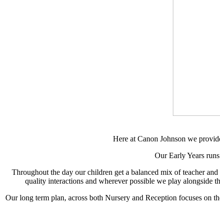
Here at Canon Johnson we provide a
Our Early Years runs
Throughout the day our children get a balanced mix of teacher and chi
quality interactions and wherever possible we play alongside th
Our long term plan, across both Nursery and Reception focuses on th