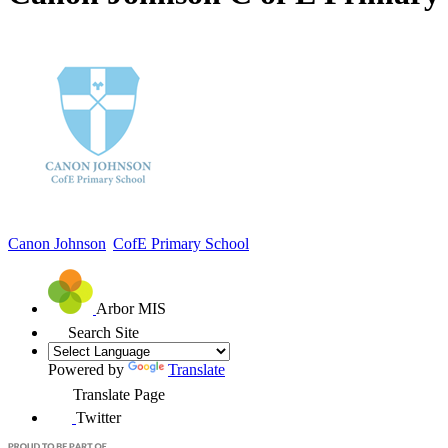
Canon Johnson
CofE Primary School
Arbor MIS
Search Site
Powered by
Translate
Translate Page
Twitter