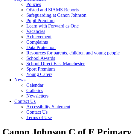
Policies
Ofsted and SIAMS Reports
Safeguarding at Canon Johnson
Pupil Premium
Learn with Forward as One
Vacancies
Achievement
Complaints
Data Protection
Resources for parents, children and young people
School Awards
School Direct East Manchester
Sport Premium
Young Carers
News
Calendar
Galleries
Newsletters
Contact Us
Accessibility Statement
Contact Us
Terms of Use
Canon Johnson C of E Primary 