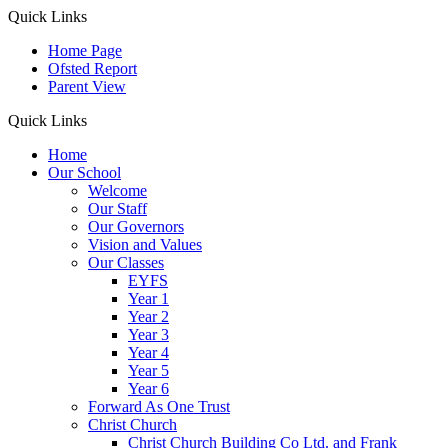
Quick Links
Home Page
Ofsted Report
Parent View
Quick Links
Home
Our School
Welcome
Our Staff
Our Governors
Vision and Values
Our Classes
EYFS
Year 1
Year 2
Year 3
Year 4
Year 5
Year 6
Forward As One Trust
Christ Church
Christ Church Building Co Ltd. and Frank