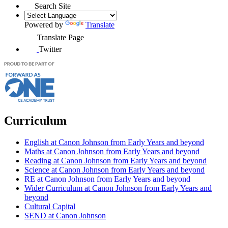
Search Site
Powered by
Translate
Translate Page
Twitter
Curriculum
English at Canon Johnson from Early Years and beyond
Maths at Canon Johnson from Early Years and beyond
Reading at Canon Johnson from Early Years and beyond
Science at Canon Johnson from Early Years and beyond
RE at Canon Johnson from Early Years and beyond
Wider Curriculum at Canon Johnson from Early Years and
beyond
Cultural Capital
SEND at Canon Johnson