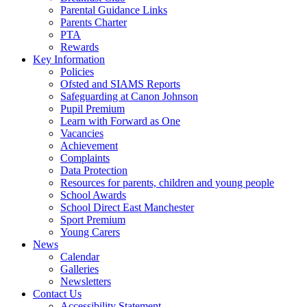
Parental Guidance Links
Parents Charter
PTA
Rewards
Key Information
Policies
Ofsted and SIAMS Reports
Safeguarding at Canon Johnson
Pupil Premium
Learn with Forward as One
Vacancies
Achievement
Complaints
Data Protection
Resources for parents, children and young people
School Awards
School Direct East Manchester
Sport Premium
Young Carers
News
Calendar
Galleries
Newsletters
Contact Us
Accessibility Statement