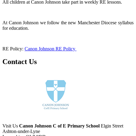
All children at Canon Johnson take part in weekly RE lessons.
At Canon Johnson we follow the new Manchester Diocese syllabus
for education.
RE Policy:
Canon Johnson RE Policy
Contact Us
Visit Us
Canon Johnson C of E Primary School
Elgin Street
Ashton-under-Lyne