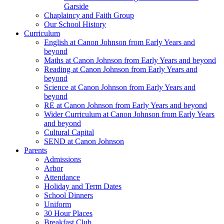
Garside
Chaplaincy and Faith Group
Our School History
Curriculum
English at Canon Johnson from Early Years and
beyond
Maths at Canon Johnson from Early Years and beyond
Reading at Canon Johnson from Early Years and
beyond
Science at Canon Johnson from Early Years and
beyond
RE at Canon Johnson from Early Years and beyond
Wider Curriculum at Canon Johnson from Early Years
and beyond
Cultural Capital
SEND at Canon Johnson
Parents
Admissions
Arbor
Attendance
Holiday and Term Dates
School Dinners
Uniform
30 Hour Places
Breakfast Club