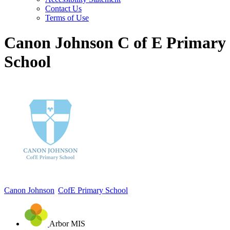
Contact Us
Terms of Use
Canon Johnson C of E Primary
School
Canon Johnson
CofE Primary School
Arbor MIS