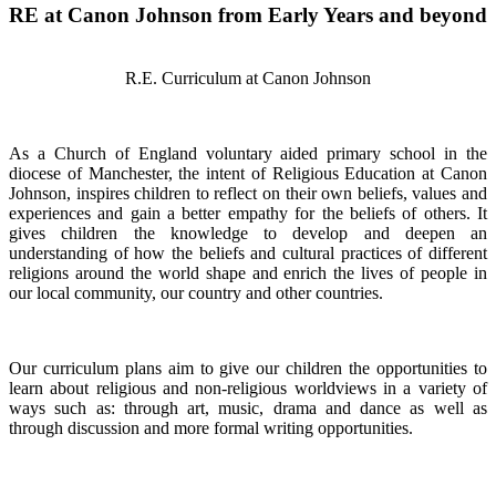
RE at Canon Johnson from Early Years and beyond
R.E. Curriculum at Canon Johnson
As a Church of England voluntary aided primary school in the
diocese of Manchester, the intent of Religious Education at Canon
Johnson, inspires children to reflect on their own beliefs, values and
experiences and gain a better empathy for the beliefs of others. It
gives children the knowledge to develop and deepen an
understanding of how the beliefs and cultural practices of different
religions around the world shape and enrich the lives of people in
our local community, our country and other countries.
Our curriculum plans aim to give our children the opportunities to
learn about religious and non-religious worldviews in a variety of
ways such as: through art, music, drama and dance as well as
through discussion and more formal writing opportunities.